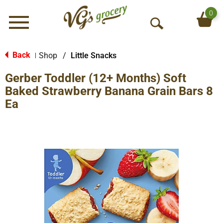
0
Menu
O
p
e
Back
Shop
/
Little Snacks
|
n
Gerber Toddler (12+ Months) Soft
S
e
Baked Strawberry Banana Grain Bars 8
a
Ea
r
c
h