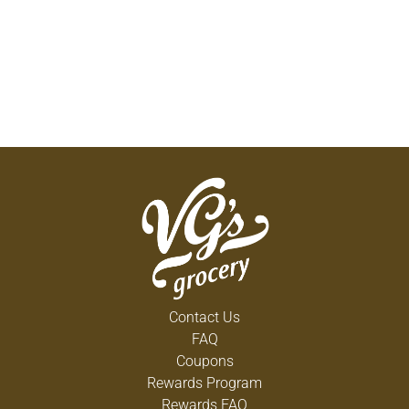
Contact Us
FAQ
Coupons
Rewards Program
Rewards FAQ