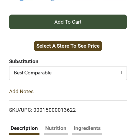
+
Add
Select A Store To See Price
to
Cart
Substitution
Best Comparable
Add Notes
SKU/UPC: 00015000013622
Description
Nutrition
Ingredients