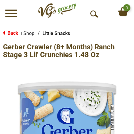
0
Menu
O
p
e
Back
Shop
/
Little Snacks
|
n
Gerber Crawler (8+ Months) Ranch
S
e
Stage 3 Lil' Crunchies 1.48 Oz
a
r
c
h