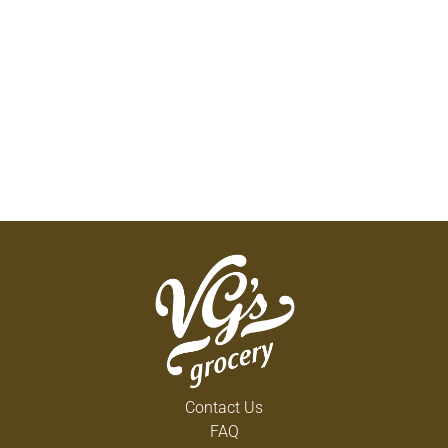
Contact Us
FAQ