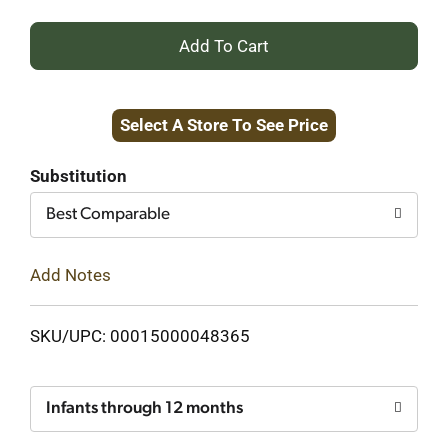
+
Add
Select A Store To See Price
to
Cart
Substitution
Best Comparable
Add Notes
SKU/UPC: 00015000048365
Infants through 12 months