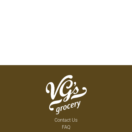
Contact Us
FAQ