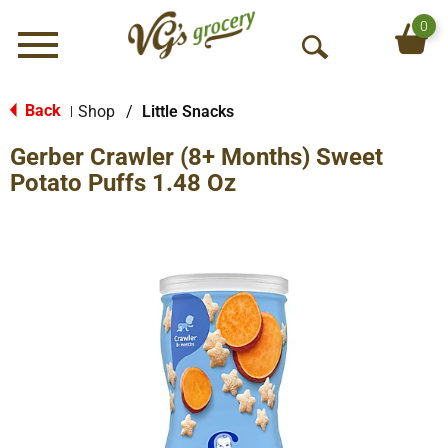
0
Menu
O
p
e
Back
Shop
/
Little Snacks
|
n
Gerber Crawler (8+ Months) Sweet
S
e
Potato Puffs 1.48 Oz
a
r
c
h