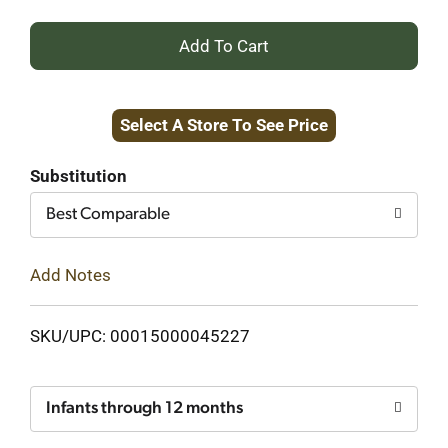
+
Add
Select A Store To See Price
to
Cart
Substitution
Best Comparable
Add Notes
SKU/UPC: 00015000045227
Infants through 12 months