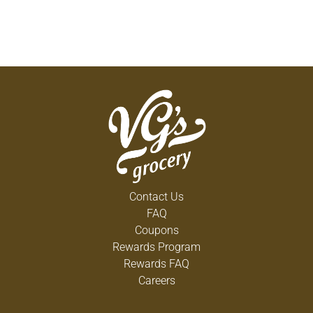
Contact Us
FAQ
Coupons
Rewards Program
Rewards FAQ
Careers