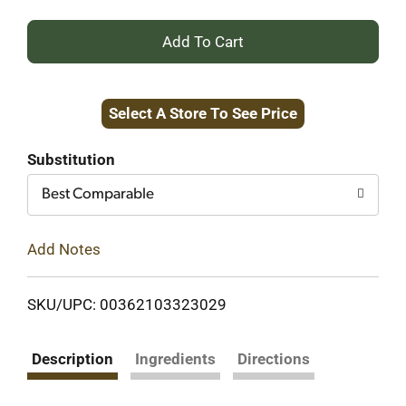
+
Add
Select A Store To See Price
to
Cart
Substitution
Best Comparable
Add Notes
SKU/UPC: 00362103323029
Description
Ingredients
Directions