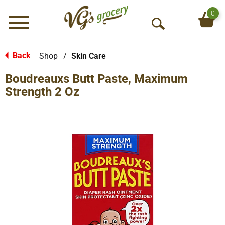
0
Menu
O
p
e
Back
Shop
/
Skin Care
|
n
Boudreauxs Butt Paste, Maximum
S
e
Strength 2 Oz
a
r
c
h