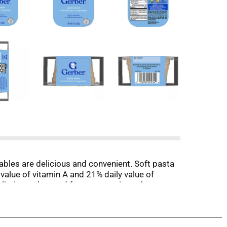
ables are delicious and convenient. Soft pasta
value of vitamin A and 21% daily value of
eliminate the need for preservatives, these
at this Gerber baby food in the microwave.