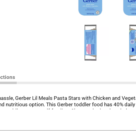
ections
hassle, Gerber Lil Meals Pasta Stars with Chicken and Veget
nd nutritious option. This Gerber toddler food has 40% daily 
your toddler master self-feeding. Slow-cooked and sealed to 
n, allowing for convenient storage and portability. Simply he
r 2 days.