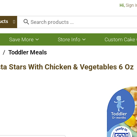
Hi,
Sign I
ucts
Save More
Store Info
Custom Cake 
Show
Show
submenu
submenu
for
for
/
Toddler Meals
Save
Store
More
Info
ta Stars With Chicken & Vegetables 6 Oz