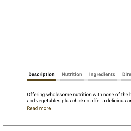
Description
Nutrition
Ingredients
Dir
Offering wholesome nutrition with none of the 
and vegetables plus chicken offer a delicious a
protein. It's easy to pick up and chew to help 
Read more
Gerber toddler meals don't require refrigeratio
Cover and refrigerate leftovers and discard afte