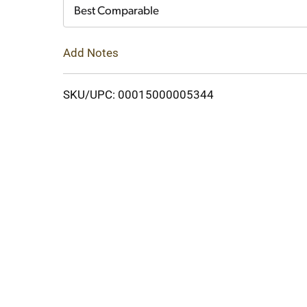
Cart
Best Comparable
Add Notes
SKU/UPC: 00015000005344