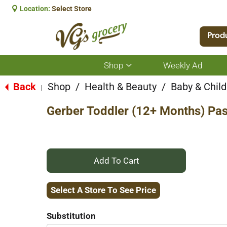
Location:
Select Store
Prod
Shop
Weekly Ad
Show
submenu
for
Back
Shop
/
Health & Beauty
/
Baby & Child
|
Shop
Gerber Toddler (12+ Months) Pas
+
Add
Select A Store To See Price
to
Substitution