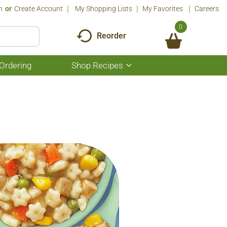
n
Or
Create Account
My Shopping Lists
My Favorites
Careers
0
Reorder
Ordering
Shop Recipes
Show
submenu
for
Shop
Recipes