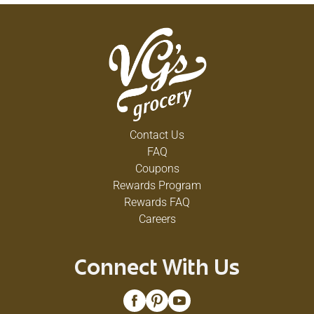
Contact Us
FAQ
Coupons
Rewards Program
Rewards FAQ
Careers
Connect With Us