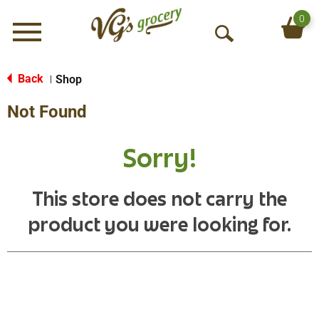
0
Menu
O
p
e
Back
Shop
|
n
Not Found
S
e
a
Sorry!
r
c
h
This store does not carry the
product you were looking for.