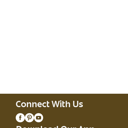
Connect With Us