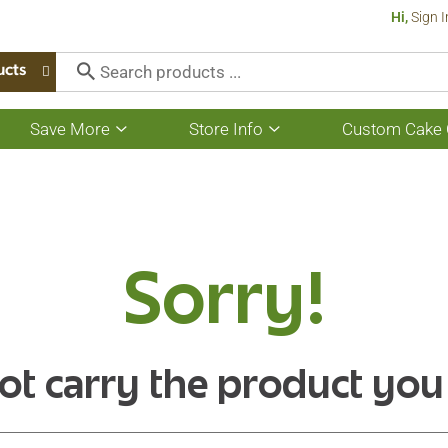
Hi,
Sign I
ucts
Save More
Store Info
Custom Cake 
Show
Show
submenu
submenu
for
for
Save
Store
More
Info
Sorry!
ot carry the product you