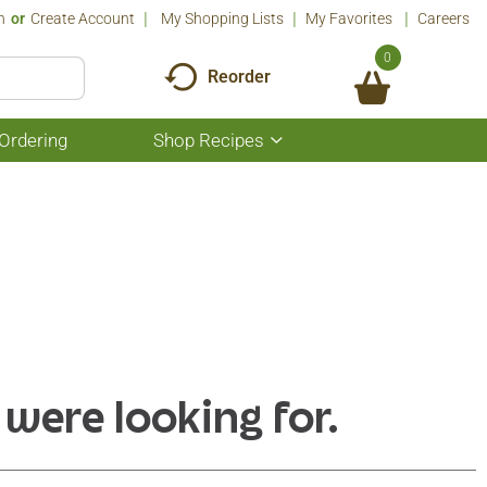
n
Or
Create Account
My Shopping Lists
My Favorites
Careers
0
Reorder
Ordering
Shop Recipes
Show
submenu
for
Shop
Recipes
 were looking for.