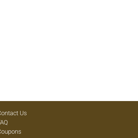
Contact Us
FAQ
Coupons