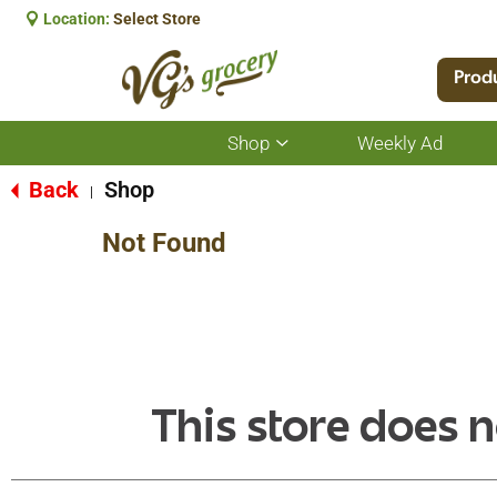
Location:
Select Store
Prod
Shop
Weekly Ad
Show
submenu
for
Back
Shop
|
Shop
Not Found
This store does n