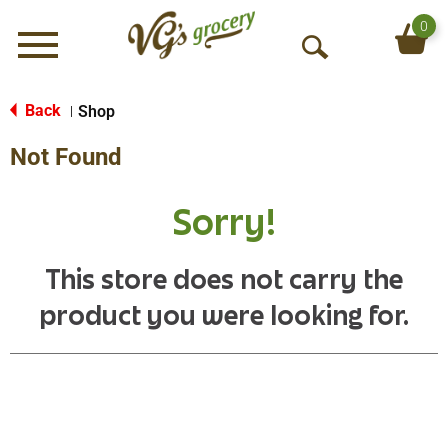
0
Menu
O
p
e
Back
Shop
|
n
Not Found
S
e
a
Sorry!
r
c
h
This store does not carry the
product you were looking for.