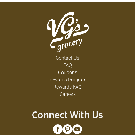
Contact Us
FAQ
Coupons
Rewards Program
Rewards FAQ
Careers
Connect With Us