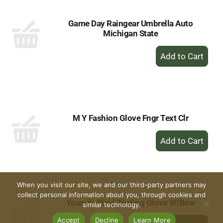
Game Day Raingear Umbrella Auto
Michigan State
+
Add
to
Cart
M Y Fashion Glove Fngr Text Clr
+
Add
to
Cart
When you visit our site, we and our third-party partners may
collect personal information about you, through cookies and
Young's Plaid Texting Glove W/Bow
similar technology.
+
Accept
Decline
Learn More