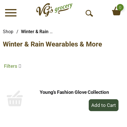
0
Menu
O
p
e
Shop
/
Winter & Rain Wearables & More
n
Winter & Rain Wearables & More
S
e
a
r
Filters
c
h
Young's Fashion Glove Collection
+
Add
to
Cart