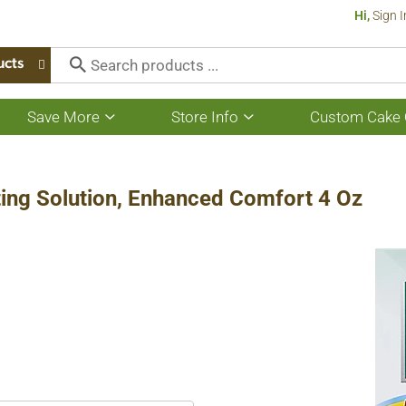
Hi,
Sign I
ucts
Save More
Store Info
Custom Cake 
Show
Show
submenu
submenu
for
for
Save
Store
More
Info
ting Solution, Enhanced Comfort 4 Oz