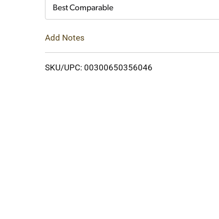
Cart
Best Comparable
Add Notes
SKU/UPC: 00300650356046