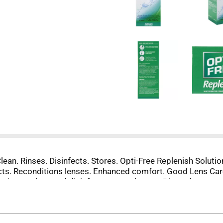
lean. Rinses. Disinfects. Stores. Opti-Free Replenish Solutio
fects. Reconditions lenses. Enhanced comfort. Good Lens Car
ution to clean and disinfect contact lenses. Discard any rema
eaning & disinfection. Reconditions & retains moisture. Certa
o generic or store brand equivalent of this product. Opti-Fre
 Benefits: Enhanced comfort. Proprietary Ingredients: TearG