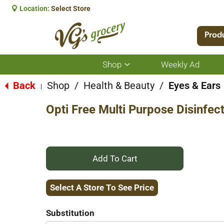
Location:
Select Store
Prod
Shop
Weekly Ad
Show
submenu
for
Back
Shop
/
Health & Beauty
/
Eyes & Ears
|
Shop
Opti Free Multi Purpose Disinfec
+
Add
Select A Store To See Price
to
Substitution