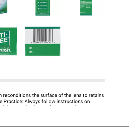
n reconditions the surface of the lens to retains
e Practice: Always follow instructions on
ining solution in your lens case after
in ingredients in Opti-Free Replenish solution
e product for silicone hydrogel and soft contact
lyde proprietary dual action system