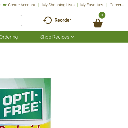
n
Or
Create Account
My Shopping Lists
My Favorites
Careers
0
Reorder
Ordering
Shop Recipes
Show
submenu
for
Shop
Recipes