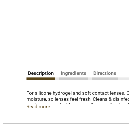
Description
Ingredients
Directions
For silicone hydrogel and soft contact lenses. C
moisture, so lenses feel fresh. Cleans & disin
package insert inside carton. Only use fresh sol
Read more
disinfection. Never reuse solution. Advanced cl
are exclusive to the Opti-Free brand. There is n
lenses. Product: Opti-fresh Replenish solution.