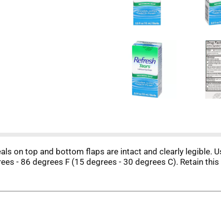
eals on top and bottom flaps are intact and clearly legible. 
ees - 86 degrees F (15 degrees - 30 degrees C). Retain this 