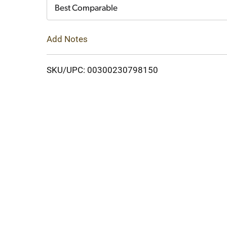
Cart
Best Comparable
Add Notes
SKU/UPC: 00300230798150