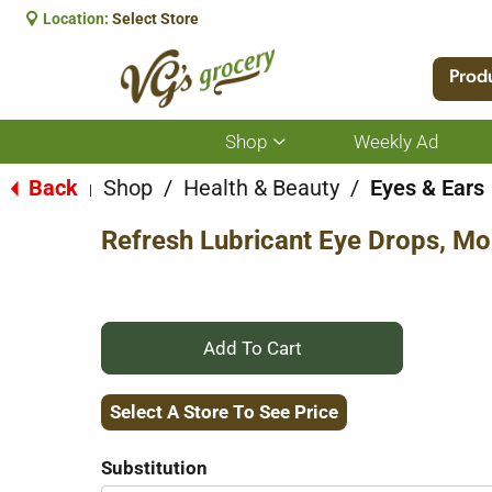
Location:
Select Store
Prod
Shop
Weekly Ad
Show
submenu
for
Back
Shop
/
Health & Beauty
/
Eyes & Ears
|
Shop
Refresh Lubricant Eye Drops, Mois
+
Add
Select A Store To See Price
to
Substitution