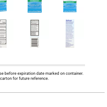
Use before expiration date marked on container.
carton for future reference.