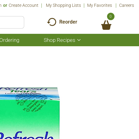
n
Or
Create Account
My Shopping Lists
My Favorites
Careers
0
Reorder
Ordering
Shop Recipes
Show
submenu
for
Shop
Recipes