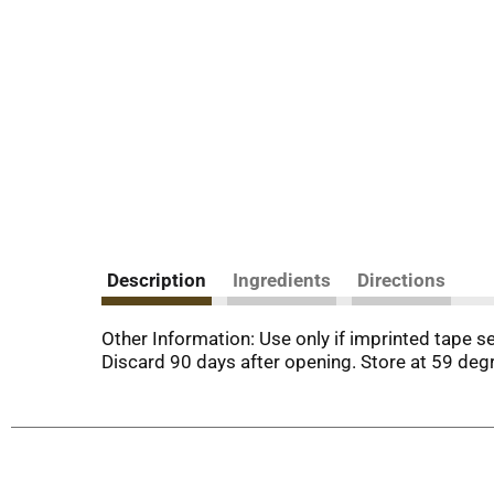
Description
Ingredients
Directions
Other Information: Use only if imprinted tape s
Discard 90 days after opening. Store at 59 degr