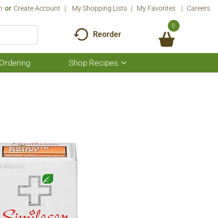
n
Or
Create Account
My Shopping Lists
My Favorites
Careers
0
Reorder
Ordering
Shop Recipes
Show
submenu
for
Shop
Recipes