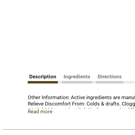
Description
Ingredients
Directions
Other Information: Active ingredients are manu
Relieve Discomfort From: Colds & drafts. Clo
2019-2020 ear pain relief. Similasan works dif
Read more
years in Switzerland, it gently stimulates your 
www.SimilasanUSA.com. Questions? Reach our 
based on traditional homeopathic practice, no