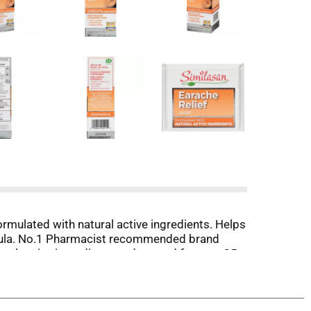
rmulated with natural active ingredients. Helps
rmula. No.1 Pharmacist recommended brand
ral active ingredients and trusted for over 35
ood about feeling better.
anusa.com. www.SimilasanUSA.com. Claims
itzerland.