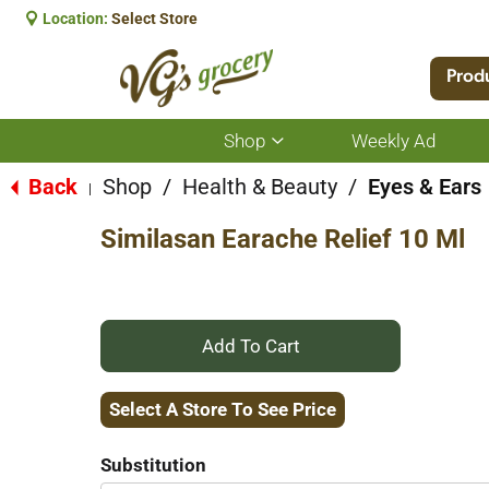
Location:
Select Store
Prod
Shop
Weekly Ad
Show
submenu
for
Back
Shop
/
Health & Beauty
/
Eyes & Ears
|
Shop
Similasan Earache Relief 10 Ml
+
Add
Select A Store To See Price
to
Substitution