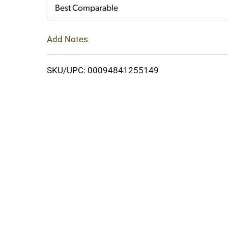
Cart
Best Comparable
Add Notes
SKU/UPC: 00094841255149