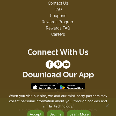
Contact Us
FAQ
Coupons
Rewards Program
Rewards FAQ
Careers
Connect With Us
Download Our App
When you visit our site, we and our third-party partners may
collect personal information about you, through cookies and
© 2026 VG's Grocery
similar technology.
Privacy Policy
Terms of Use
Coupon Policy
Accept
Decline
Learn More