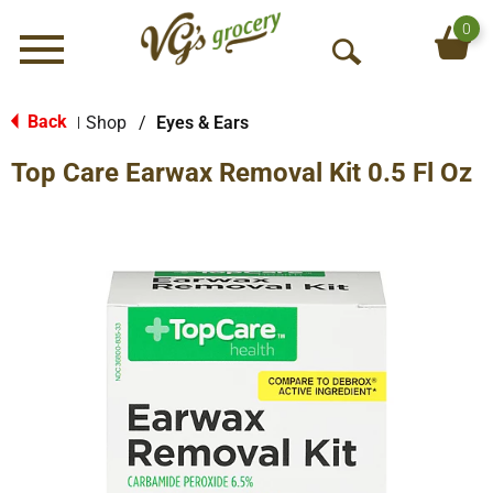
0
Menu
O
p
e
Back
Shop
/
Eyes & Ears
|
n
Top Care Earwax Removal Kit 0.5 Fl Oz
S
e
a
r
c
h