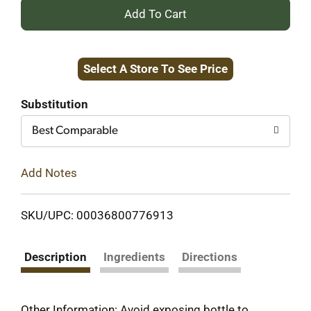
+
Add
Select A Store To See Price
to
Cart
Substitution
Best Comparable
Add Notes
SKU/UPC: 00036800776913
Description
Ingredients
Directions
Other Information: Avoid exposing bottle to