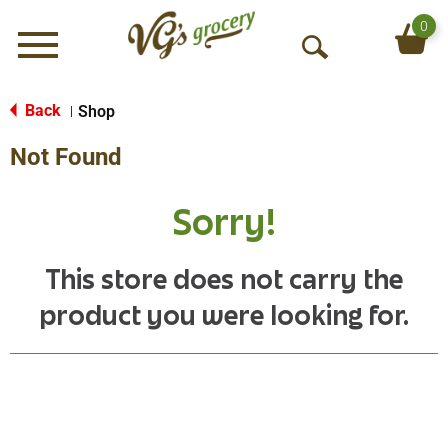
0
Menu
O
p
e
Back
Shop
|
n
Not Found
S
e
a
Sorry!
r
c
h
This store does not carry the
product you were looking for.