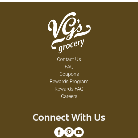
Contact Us
FAQ
Coupons
Rewards Program
Rewards FAQ
Careers
Connect With Us