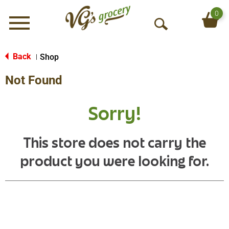
0
Menu
O
p
e
Back
Shop
|
n
Not Found
S
e
a
Sorry!
r
c
h
This store does not carry the
product you were looking for.