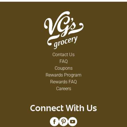
Contact Us
FAQ
Coupons
Rewards Program
Rewards FAQ
Careers
Connect With Us