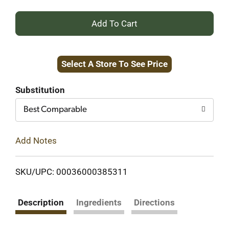
+
Add
Select A Store To See Price
to
Cart
Substitution
Best Comparable
Add Notes
SKU/UPC: 00036000385311
Description
Ingredients
Directions