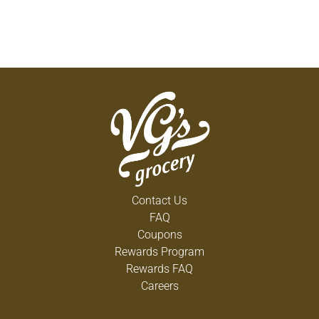
Contact Us
FAQ
Coupons
Rewards Program
Rewards FAQ
Careers