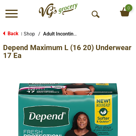
0
Menu
O
p
e
Back
Shop
/
Adult Incontinence Products
|
n
Depend Maximum L (16 20) Underwear
S
e
17 Ea
a
r
c
h