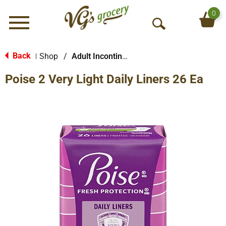
0
Menu
O
p
e
Back
Shop
/
Adult Incontinence Products
|
n
Poise 2 Very Light Daily Liners 26 Ea
S
e
a
r
c
h