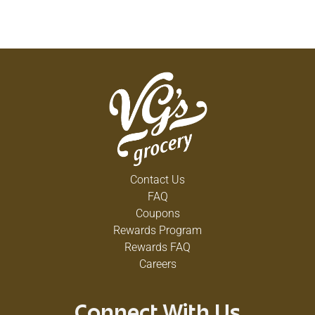
Contact Us
FAQ
Coupons
Rewards Program
Rewards FAQ
Careers