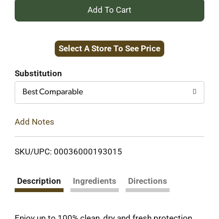
+
Add
Select A Store To See Price
to
Cart
Substitution
Best Comparable
Add Notes
SKU/UPC: 00036000193015
Description
Ingredients
Directions
Enjoy up to 100% clean, dry and fresh protection