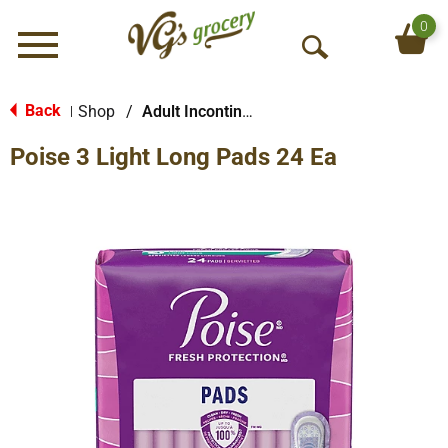
0
Menu
O
p
e
Back
Shop
/
Adult Incontinence Products
|
n
Poise 3 Light Long Pads 24 Ea
S
e
a
r
c
h