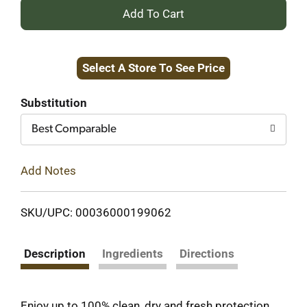
+
Add
Select A Store To See Price
to
Cart
Substitution
Best Comparable
Add Notes
SKU/UPC: 00036000199062
Description
Ingredients
Directions
Enjoy up to 100% clean, dry and fresh protection