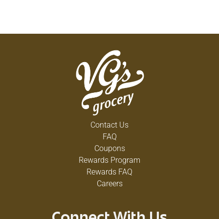
Contact Us
FAQ
Coupons
Rewards Program
Rewards FAQ
Careers