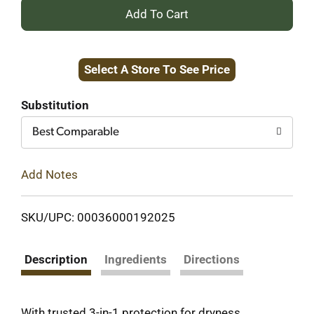
+
Add
Select A Store To See Price
to
Cart
Substitution
Best Comparable
Add Notes
SKU/UPC: 00036000192025
Description
Ingredients
Directions
With trusted 3-in-1 protection for dryness,