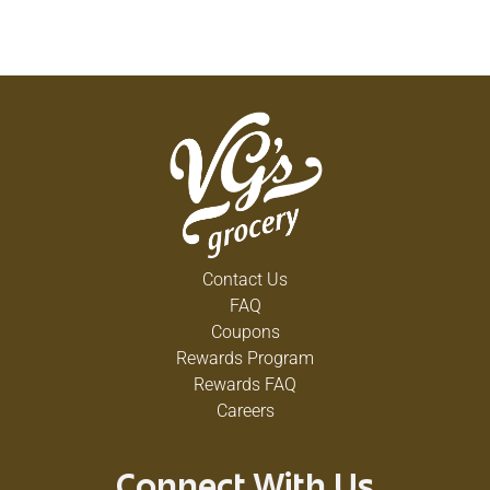
Contact Us
FAQ
Coupons
Rewards Program
Rewards FAQ
Careers