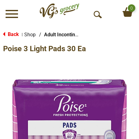
0
Menu
O
p
e
Back
Shop
/
Adult Incontinence Products
|
n
Poise 3 Light Pads 30 Ea
S
e
a
r
c
h