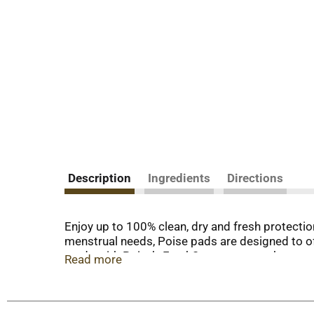
Description
Ingredients
Directions
Enjoy up to 100% clean, dry and fresh protecti
menstrual needs, Poise pads are designed to of
made with Poise’s FreshSense system that neutra
Read more
pads are 25x drier than the leading period pad, 
design, making it softly curved to help prevent
Postpartum Pads and Incontinence Pads are avai