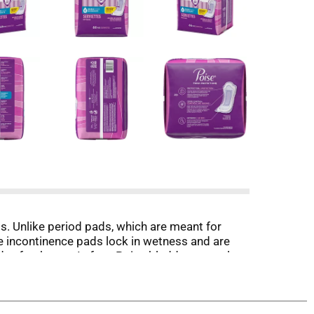
. Unlike period pads, which are meant for
e incontinence pads lock in wetness and are
ay freshness. In fact, Poise bladder control
ion. Each bladder leak pad features a ContourFit
 to keep you comfortably protected. Poise
rnight absorbencies. For lighter absorbency