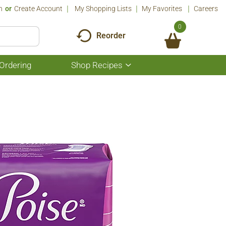
n
Or
Create Account
My Shopping Lists
My Favorites
Careers
0
Reorder
Ordering
Shop Recipes
Show
submenu
for
Shop
Recipes