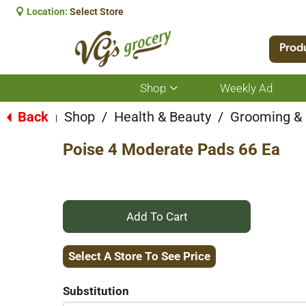
Location:
Select Store
Prod
Shop
Weekly Ad
Show
submenu
for
Back
Shop
/
Health & Beauty
/
Grooming &
|
Shop
Poise 4 Moderate Pads 66 Ea
+
Add
Select A Store To See Price
to
Substitution