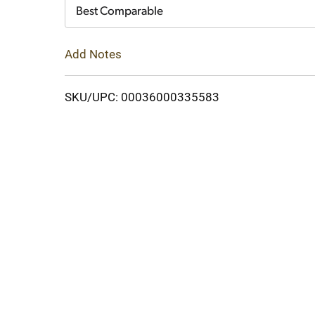
Cart
Best Comparable
Add Notes
SKU/UPC: 00036000335583