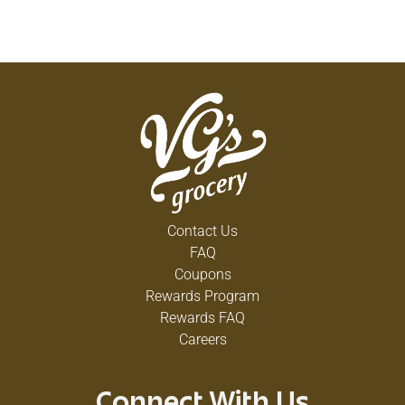
Contact Us
FAQ
Coupons
Rewards Program
Rewards FAQ
Careers