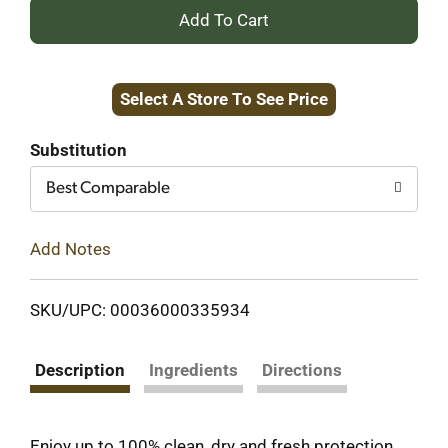
+
Add
Select A Store To See Price
to
Cart
Substitution
Best Comparable
Add Notes
SKU/UPC: 00036000335934
Description
Ingredients
Directions
Enjoy up to 100% clean, dry and fresh protection