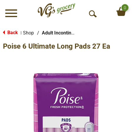
0
Menu
O
p
e
Back
Shop
/
Adult Incontinence Products
|
n
Poise 6 Ultimate Long Pads 27 Ea
S
e
a
r
c
h