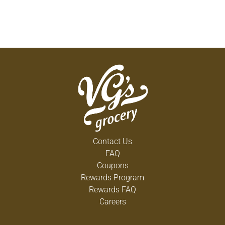
Contact Us
FAQ
Coupons
Rewards Program
Rewards FAQ
Careers