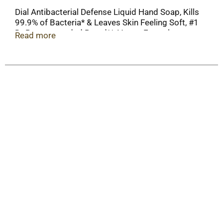
Dial Antibacterial Defense Liquid Hand Soap, Kills
99.9% of Bacteria* & Leaves Skin Feeling Soft, #1
Dr Recommended Brand**, Vegan Formula,
Read more
Hypoallergenic, Aloe Scent, 11 Fl Oz (Pack of 12)