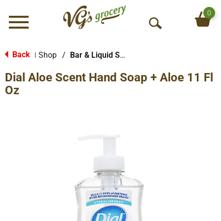
0
Menu
O
p
e
Back
Shop
/
Bar & Liquid Soap
|
n
Dial Aloe Scent Hand Soap + Aloe 11 Fl
S
e
Oz
a
r
c
h