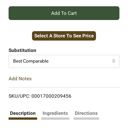
+
Add
Select A Store To See Price
to
Cart
Substitution
Best Comparable
Add Notes
SKU/UPC: 00017000209456
Description
Ingredients
Directions