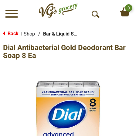
0
Menu
O
p
e
Back
Shop
/
Bar & Liquid Soap
|
n
Dial Antibacterial Gold Deodorant Bar
S
e
Soap 8 Ea
a
r
c
h