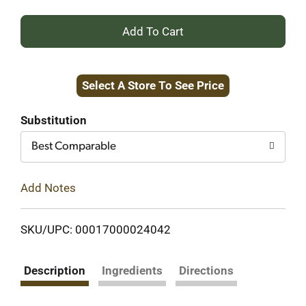
+
Add
Select A Store To See Price
to
Cart
Substitution
Best Comparable
Add Notes
SKU/UPC: 00017000024042
Description
Ingredients
Directions