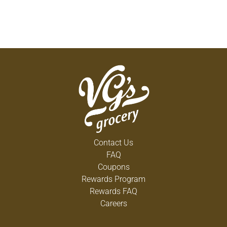
Contact Us
FAQ
Coupons
Rewards Program
Rewards FAQ
Careers