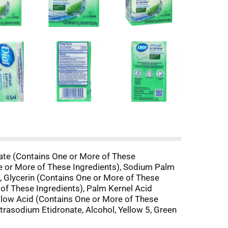
owate (Contains One or More of These
e or More of These Ingredients), Sodium Palm
, Glycerin (Contains One or More of These
of These Ingredients), Palm Kernel Acid
allow Acid (Contains One or More of These
trasodium Etidronate, Alcohol, Yellow 5, Green