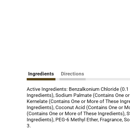
Ingredients
Directions
Active Ingredients: Benzalkonium Chloride (0.1
Ingredients), Sodium Palmate (Contains One or
Kernelate (Contains One or More of These Ingre
Ingredients), Coconut Acid (Contains One or Mo
(Contains One or More of These Ingredients), S
Ingredients), PEG-6 Methyl Ether, Fragrance, S
3.