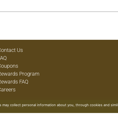
Contact Us
FAQ
Coupons
Rewards Program
Rewards FAQ
Careers
rs may collect personal information about you, through cookies and simi
Privacy Policy
Terms of Use
Coupon Policy
Pharmacy Privacy 