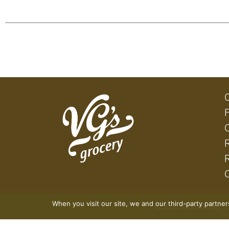
When you visit our site, we and our third-party partne
© 2026 VG's Grocery