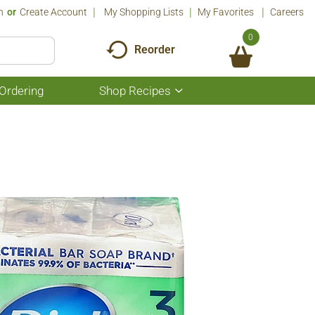
n
Or
Create Account
My Shopping Lists
My Favorites
Careers
0
Reorder
Ordering
Shop Recipes
Show
submenu
for
Shop
Recipes