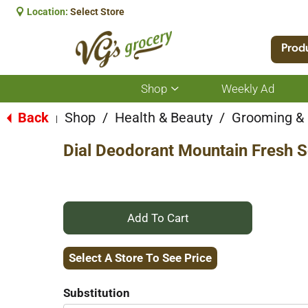
Location:
Select Store
Prod
Shop
Weekly Ad
Show
submenu
for
Back
Shop
/
Health & Beauty
/
Grooming &
|
Shop
Dial Deodorant Mountain Fresh S
+
Add
Select A Store To See Price
to
Substitution