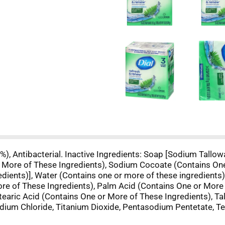
 %), Antibacterial. Inactive Ingredients: Soap [Sodium Tall
 More of These Ingredients), Sodium Cocoate (Contains On
dients)], Water (Contains one or more of these ingredients)
re of These Ingredients), Palm Acid (Contains One or More 
tearic Acid (Contains One or More of These Ingredients), T
odium Chloride, Titanium Dioxide, Pentasodium Pentetate, Te