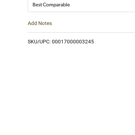
Cart
Best Comparable
Add Notes
SKU/UPC: 00017000003245