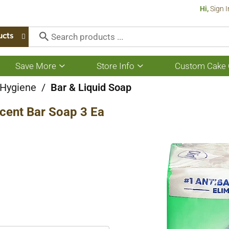
Hi,
Sign I
ucts
Save More
Store Info
Custom Cake 
Show
Show
submenu
submenu
for
for
 Hygiene
/
Bar & Liquid Soap
Save
Store
More
Info
cent Bar Soap 3 Ea