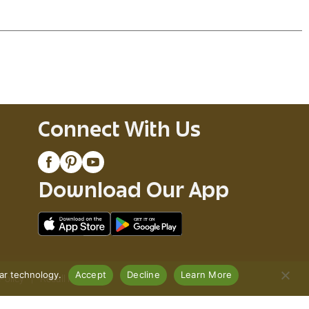
Connect With Us
Download Our App
lar technology.
Accept
Decline
Learn More
Policy
Recall Notices