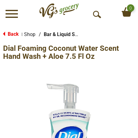
0
Menu
O
p
e
Back
Shop
/
Bar & Liquid Soap
|
n
Dial Foaming Coconut Water Scent
S
e
Hand Wash + Aloe 7.5 Fl Oz
a
r
c
h