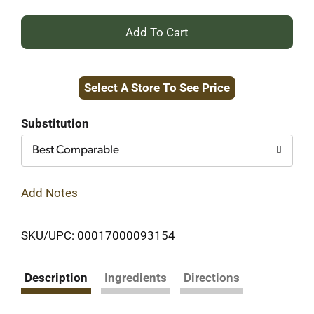
+
Add
Select A Store To See Price
to
Cart
Substitution
Best Comparable
Add Notes
SKU/UPC: 00017000093154
Description
Ingredients
Directions