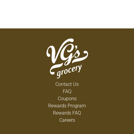
Contact Us
FAQ
Coupons
Rewards Program
Rewards FAQ
Careers