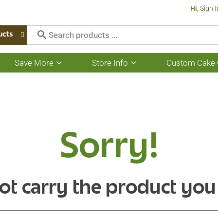
Hi,
Sign I
ucts
Save More
Store Info
Custom Cake 
Show
Show
submenu
submenu
for
for
Save
Store
More
Info
Sorry!
ot carry the product you