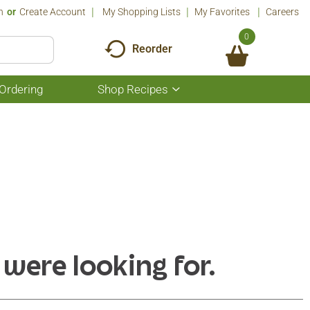
n
Or
Create Account
My Shopping Lists
My Favorites
Careers
0
Reorder
Ordering
Shop Recipes
Show
submenu
for
Shop
Recipes
 were looking for.