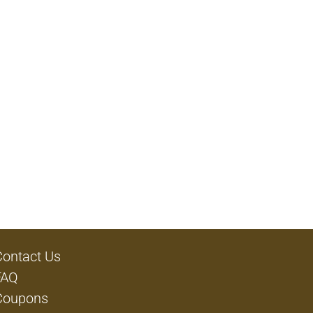
Contact Us
FAQ
Coupons