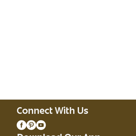
Connect With Us