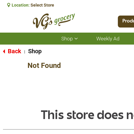
Location:
Select Store
Prod
Shop
Weekly Ad
Show
submenu
for
Back
Shop
|
Shop
Not Found
This store does n