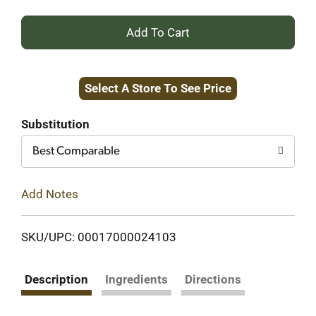
+
Add
Select A Store To See Price
to
Cart
Substitution
Best Comparable
Add Notes
SKU/UPC: 00017000024103
Description
Ingredients
Directions