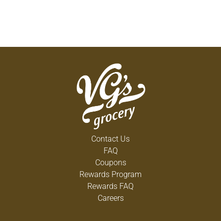
Contact Us
FAQ
Coupons
Rewards Program
Rewards FAQ
Careers