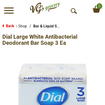
0
Menu
O
p
e
Back
Shop
/
Bar & Liquid Soap
|
n
Dial Large White Antibacterial
S
e
Deodorant Bar Soap 3 Ea
a
r
c
h