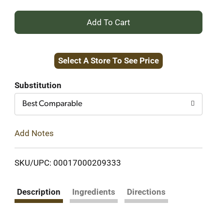
+
Add
Select A Store To See Price
to
Cart
Substitution
Best Comparable
Add Notes
SKU/UPC: 00017000209333
Description
Ingredients
Directions