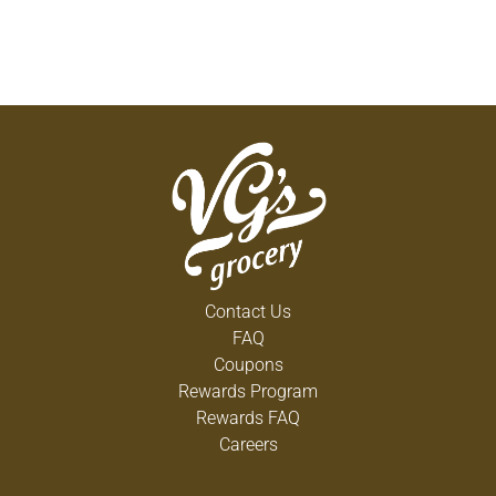
Contact Us
FAQ
Coupons
Rewards Program
Rewards FAQ
Careers