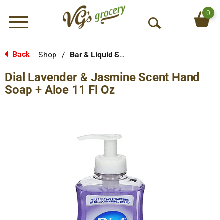
0
Menu
O
p
e
Back
Shop
/
Bar & Liquid Soap
|
n
Dial Lavender & Jasmine Scent Hand
S
e
Soap + Aloe 11 Fl Oz
a
r
c
h