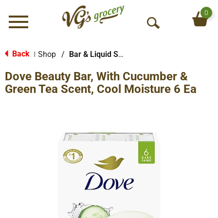
0
Menu
O
p
e
Back
Shop
/
Bar & Liquid Soap
|
n
Dove Beauty Bar, With Cucumber &
S
e
Green Tea Scent, Cool Moisture 6 Ea
a
r
c
h