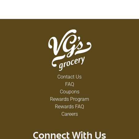
Contact Us
FAQ
Coupons
Rewards Program
Rewards FAQ
Careers
Connect With Us