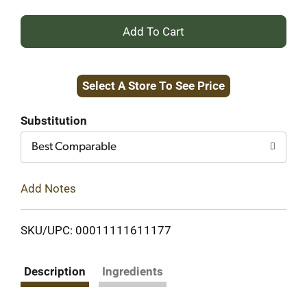
+
Add
Select A Store To See Price
to
Cart
Substitution
Best Comparable
Add Notes
SKU/UPC: 00011111611177
Description
Ingredients