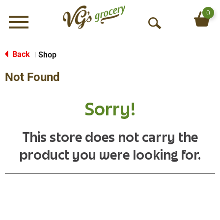
0
Menu
O
p
e
Back
Shop
|
n
Not Found
S
e
a
Sorry!
r
c
h
This store does not carry the
product you were looking for.