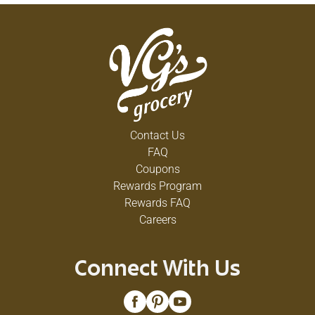
Contact Us
FAQ
Coupons
Rewards Program
Rewards FAQ
Careers
Connect With Us