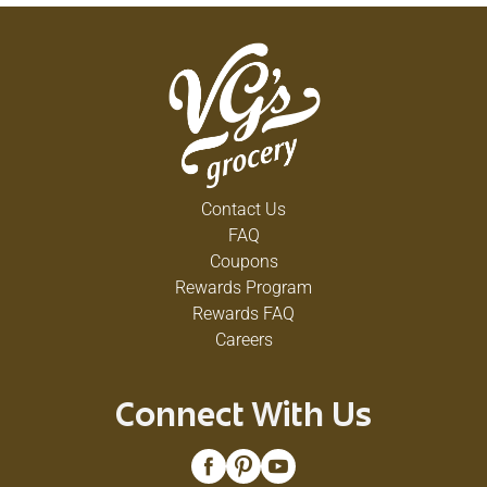
Contact Us
FAQ
Coupons
Rewards Program
Rewards FAQ
Careers
Connect With Us