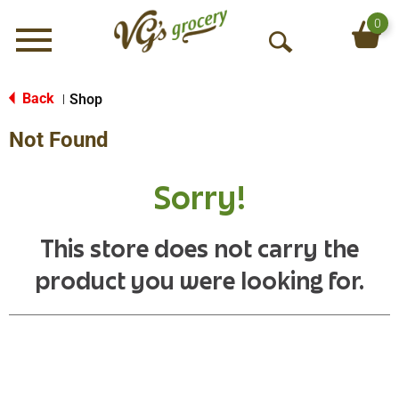
0
Menu
O
p
e
Back
Shop
|
n
Not Found
S
e
a
Sorry!
r
c
h
This store does not carry the
product you were looking for.