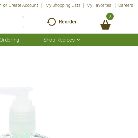
n
Or
Create Account
My Shopping Lists
My Favorites
Careers
0
Reorder
Ordering
Shop Recipes
Show
submenu
for
Shop
Recipes