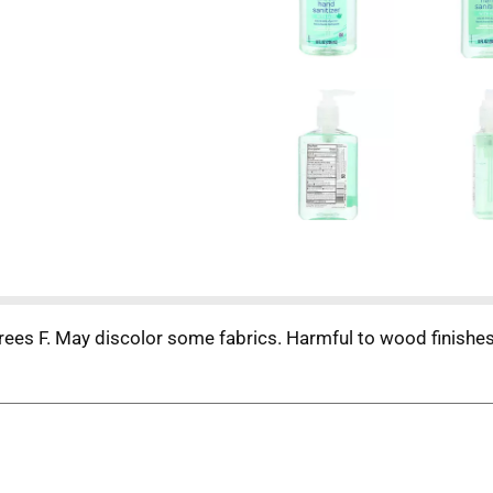
ees F. May discolor some fabrics. Harmful to wood finishes