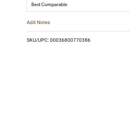
Cart
Best Comparable
Add Notes
SKU/UPC: 00036800770386