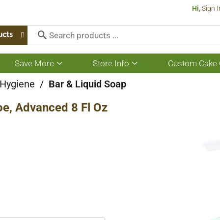
Hi,
Sign I
ucts
Save More
Store Info
Custom Cake 
Show
Show
submenu
submenu
for
for
 Hygiene
/
Bar & Liquid Soap
Save
Store
More
Info
oe, Advanced 8 Fl Oz