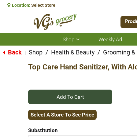
Location:
Select Store
Prod
Shop
Weekly Ad
Show
submenu
for
Back
Shop
/
Health & Beauty
/
Grooming &
|
Shop
Top Care Hand Sanitizer, With Al
+
Add
Select A Store To See Price
to
Substitution