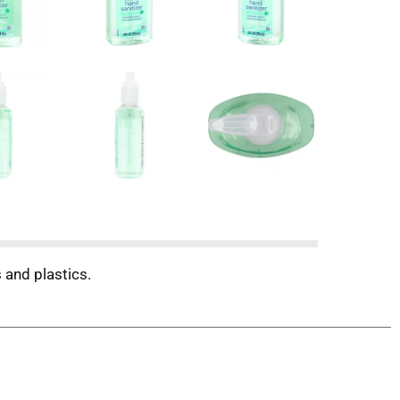
 and plastics.