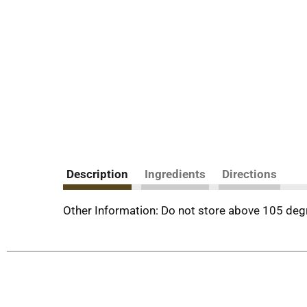
Description
Ingredients
Directions
Other Information: Do not store above 105 degr