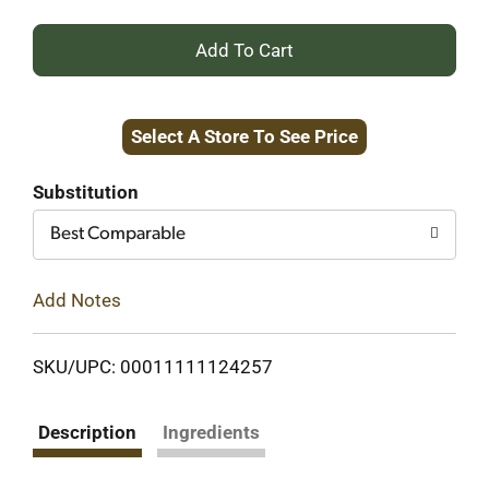
+
Add
Select A Store To See Price
to
Cart
Substitution
Best Comparable
Add Notes
SKU/UPC: 00011111124257
Description
Ingredients