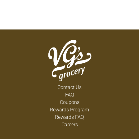
Contact Us
FAQ
Coupons
Rewards Program
Rewards FAQ
Careers