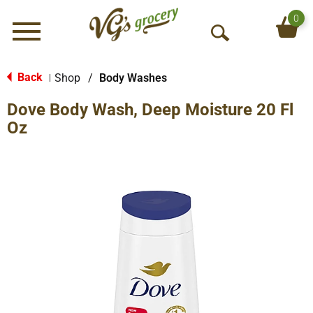
0
Menu
O
p
e
Back
Shop
/
Body Washes
|
n
Dove Body Wash, Deep Moisture 20 Fl
S
e
Oz
a
r
c
h