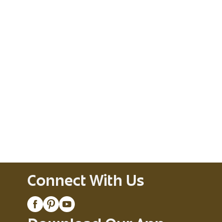
Connect With Us