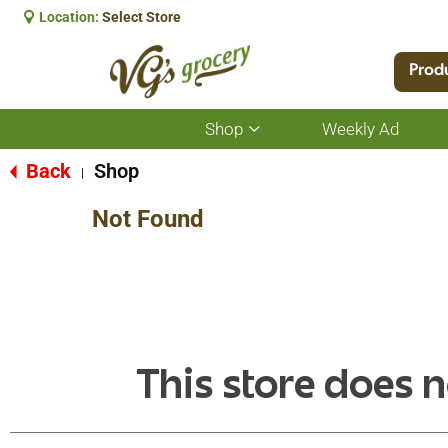
Location:
Select Store
Prod
Shop
Weekly Ad
Show
submenu
for
Back
Shop
|
Shop
Not Found
This store does n