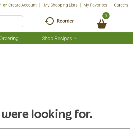
n
Or
Create Account
My Shopping Lists
My Favorites
Careers
0
Reorder
Ordering
Shop Recipes
Show
submenu
for
Shop
Recipes
 were looking for.