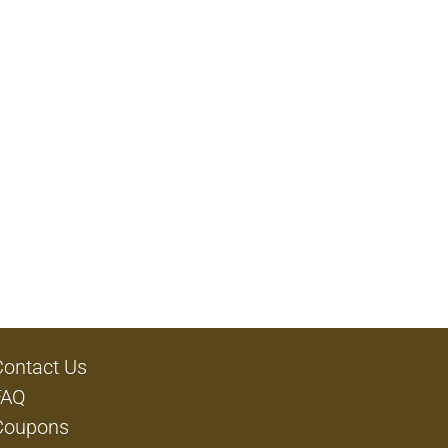
Contact Us
FAQ
Coupons