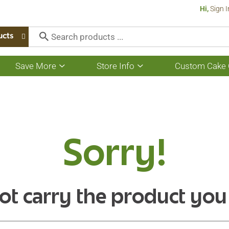
Hi,
Sign I
ucts
Save More
Store Info
Custom Cake 
Show
Show
submenu
submenu
for
for
Save
Store
More
Info
Sorry!
ot carry the product you