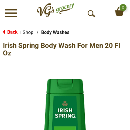
0
Menu
O
p
e
Back
Shop
/
Body Washes
|
n
Irish Spring Body Wash For Men 20 Fl
S
e
Oz
a
r
c
h