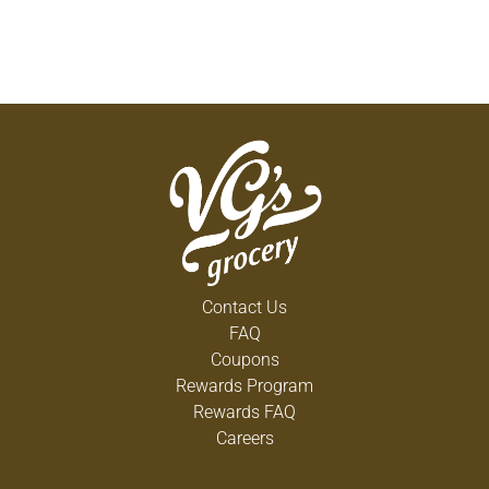
Contact Us
FAQ
Coupons
Rewards Program
Rewards FAQ
Careers