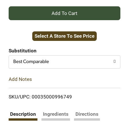
+
Add
Select A Store To See Price
to
Cart
Substitution
Best Comparable
Add Notes
SKU/UPC: 00035000996749
Description
Ingredients
Directions