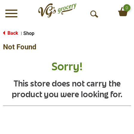
0
Menu
O
p
e
Back
Shop
|
n
Not Found
S
e
a
Sorry!
r
c
h
This store does not carry the
product you were looking for.