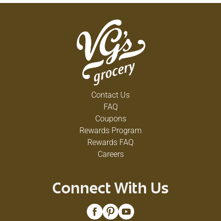
Contact Us
FAQ
Coupons
Rewards Program
Rewards FAQ
Careers
Connect With Us