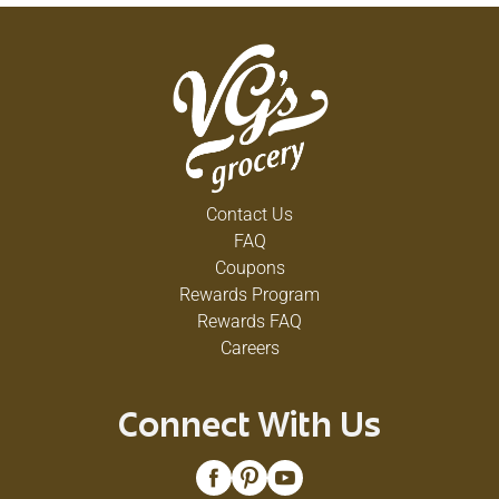
Contact Us
FAQ
Coupons
Rewards Program
Rewards FAQ
Careers
Connect With Us