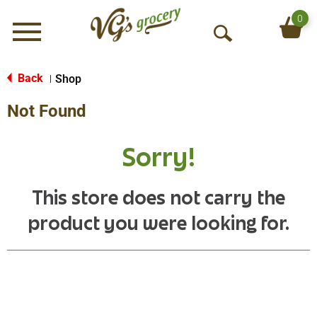
0
Menu
O
p
e
Back
Shop
|
n
Not Found
S
e
a
Sorry!
r
c
h
This store does not carry the
product you were looking for.