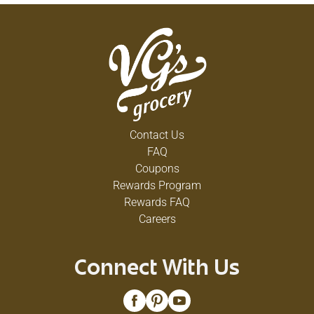
Contact Us
FAQ
Coupons
Rewards Program
Rewards FAQ
Careers
Connect With Us