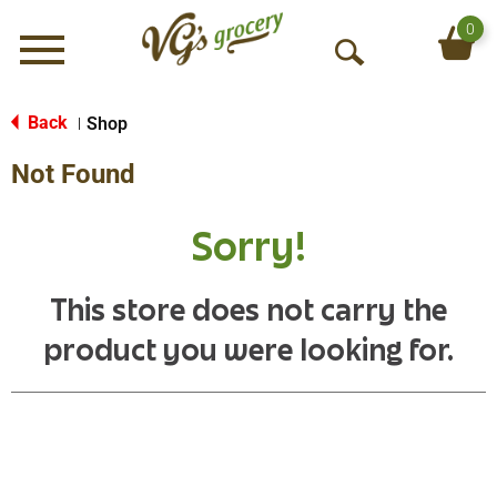
0
Menu
O
p
e
Back
Shop
|
n
Not Found
S
e
a
Sorry!
r
c
h
This store does not carry the
product you were looking for.