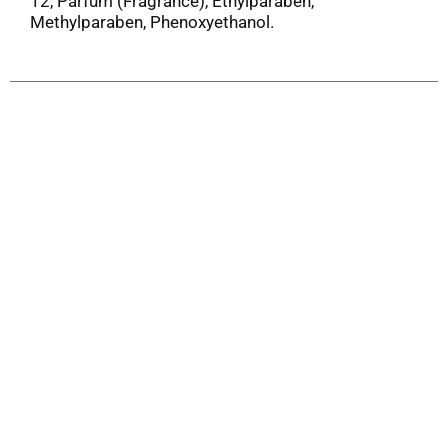
12, Parfum (Fragrance), Ethylparaben,
Methylparaben, Phenoxyethanol.