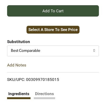
+
Add
Select A Store To See Price
to
Cart
Substitution
Best Comparable
Add Notes
SKU/UPC: 00309970185015
Ingredients
Directions