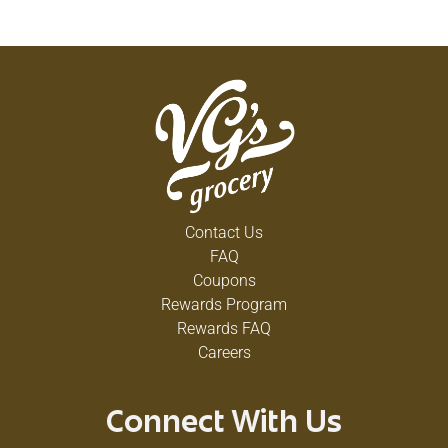
Contact Us
FAQ
Coupons
Rewards Program
Rewards FAQ
Careers
Connect With Us