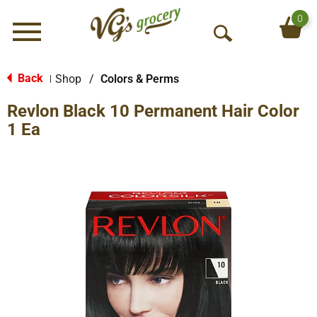
0
Menu
O
p
e
Back
Shop
/
Colors & Perms
|
n
Revlon Black 10 Permanent Hair Color
S
e
1 Ea
a
r
c
h