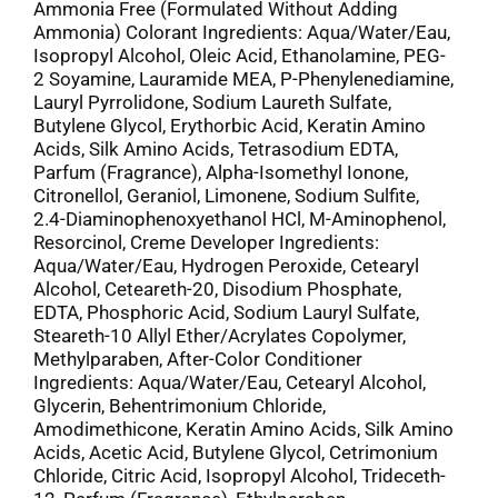
Ammonia Free (Formulated Without Adding
Ammonia) Colorant Ingredients: Aqua/Water/Eau,
Isopropyl Alcohol, Oleic Acid, Ethanolamine, PEG-
2 Soyamine, Lauramide MEA, P-Phenylenediamine,
Lauryl Pyrrolidone, Sodium Laureth Sulfate,
Butylene Glycol, Erythorbic Acid, Keratin Amino
Acids, Silk Amino Acids, Tetrasodium EDTA,
Parfum (Fragrance), Alpha-Isomethyl Ionone,
Citronellol, Geraniol, Limonene, Sodium Sulfite,
2.4-Diaminophenoxyethanol HCl, M-Aminophenol,
Resorcinol, Creme Developer Ingredients:
Aqua/Water/Eau, Hydrogen Peroxide, Cetearyl
Alcohol, Ceteareth-20, Disodium Phosphate,
EDTA, Phosphoric Acid, Sodium Lauryl Sulfate,
Steareth-10 Allyl Ether/Acrylates Copolymer,
Methylparaben, After-Color Conditioner
Ingredients: Aqua/Water/Eau, Cetearyl Alcohol,
Glycerin, Behentrimonium Chloride,
Amodimethicone, Keratin Amino Acids, Silk Amino
Acids, Acetic Acid, Butylene Glycol, Cetrimonium
Chloride, Citric Acid, Isopropyl Alcohol, Trideceth-