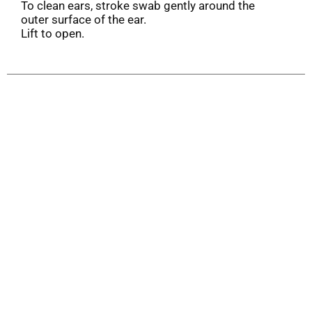
To clean ears, stroke swab gently around the
outer surface of the ear.
Lift to open.