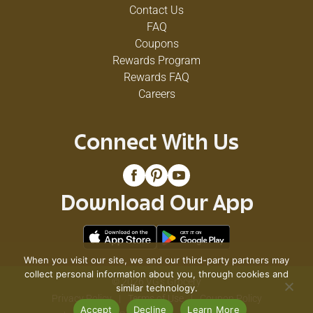
Contact Us
FAQ
Coupons
Rewards Program
Rewards FAQ
Careers
Connect With Us
Download Our App
When you visit our site, we and our third-party partners may
collect personal information about you, through cookies and
© 2026 VG's Grocery
similar technology.
Privacy Policy
Terms of Use
Coupon Policy
Accept
Decline
Learn More