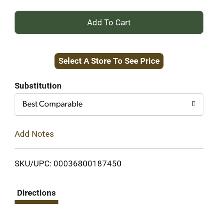
+
Add
Select A Store To See Price
to
Cart
Substitution
Best Comparable
Add Notes
SKU/UPC: 00036800187450
Directions