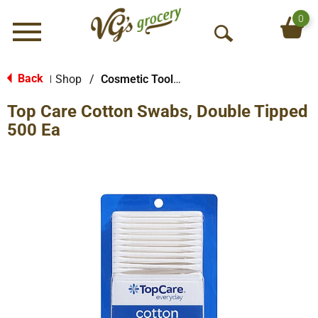
0
Menu
O
p
e
Back
Shop
/
Cosmetic Tools & More
|
n
Top Care Cotton Swabs, Double Tipped
S
e
500 Ea
a
r
c
h