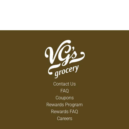
Contact Us
FAQ
Coupons
Rewards Program
Rewards FAQ
Careers