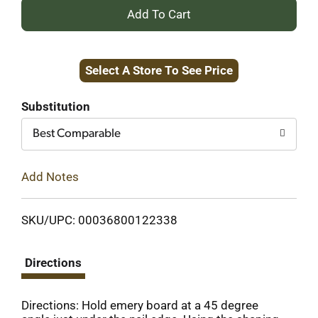
+
Add
Select A Store To See Price
to
Cart
Substitution
Best Comparable
Add Notes
SKU/UPC: 00036800122338
Directions
Directions: Hold emery board at a 45 degree