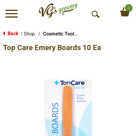
0
Menu
O
p
e
Back
Shop
/
Cosmetic Tools & More
|
n
Top Care Emery Boards 10 Ea
S
e
a
r
c
h