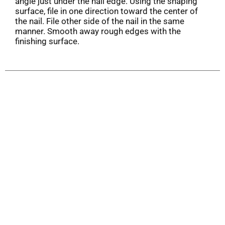
angle just under the nail edge. Using the shaping
surface, file in one direction toward the center of
the nail. File other side of the nail in the same
manner. Smooth away rough edges with the
finishing surface.