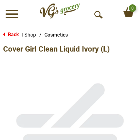
0
Menu
O
p
e
Back
Shop
/
Cosmetics
|
n
Cover Girl Clean Liquid Ivory (L)
S
e
a
r
c
h