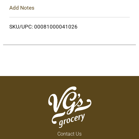
Add Notes
SKU/UPC: 00081000041026
Contact Us