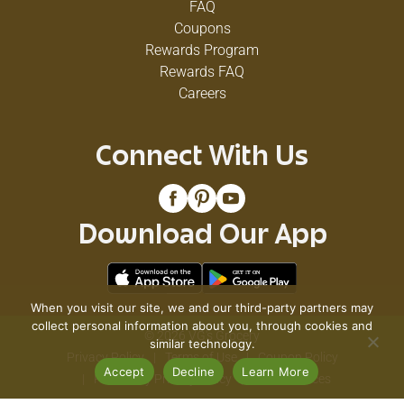
FAQ
Coupons
Rewards Program
Rewards FAQ
Careers
Connect With Us
Download Our App
When you visit our site, we and our third-party partners may
collect personal information about you, through cookies and
© 2026 VG's Grocery
similar technology.
Privacy Policy
Terms of Use
Coupon Policy
Accept
Decline
Learn More
Pharmacy Privacy Policy
Recall Notices