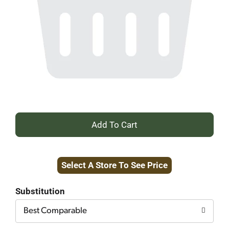
+
Add
Select A Store To See Price
to
Cart
Substitution
Best Comparable