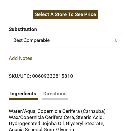
Add
Select A Store To See Price
to
Cart
Substitution
Best Comparable
Add Notes
SKU/UPC: 00609332815810
Ingredients
Directions
Water/Aqua, Copernicia Cerifera (Carnauba)
Wax/Copernicia Cerifera Cera, Stearic Acid,
Hydrogenated Jojoba Oil, Glyceryl Stearate,
Acacia Senegal Gum, Glycerin,