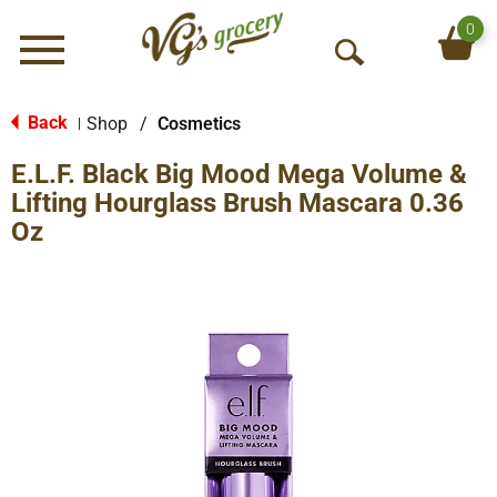
0
Menu
O
p
e
Back
Shop
/
Cosmetics
|
n
E.L.F. Black Big Mood Mega Volume &
S
e
Lifting Hourglass Brush Mascara 0.36
a
Oz
r
c
h