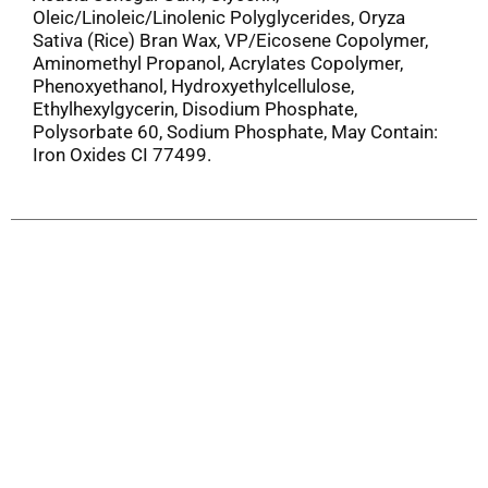
Oleic/Linoleic/Linolenic Polyglycerides, Oryza
Sativa (Rice) Bran Wax, VP/Eicosene Copolymer,
Aminomethyl Propanol, Acrylates Copolymer,
Phenoxyethanol, Hydroxyethylcellulose,
Ethylhexylgycerin, Disodium Phosphate,
Polysorbate 60, Sodium Phosphate, May Contain:
Iron Oxides CI 77499.