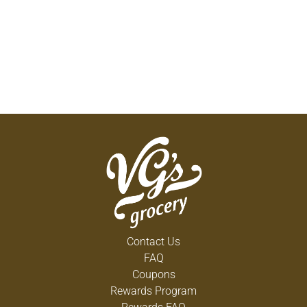
Contact Us
FAQ
Coupons
Rewards Program