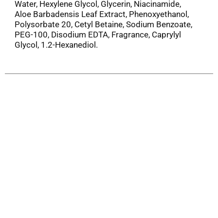
Water, Hexylene Glycol, Glycerin, Niacinamide,
Aloe Barbadensis Leaf Extract, Phenoxyethanol,
Polysorbate 20, Cetyl Betaine, Sodium Benzoate,
PEG-100, Disodium EDTA, Fragrance, Caprylyl
Glycol, 1.2-Hexanediol.