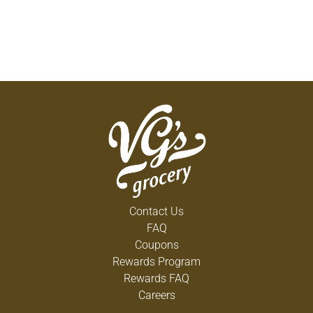
Contact Us
FAQ
Coupons
Rewards Program
Rewards FAQ
Careers