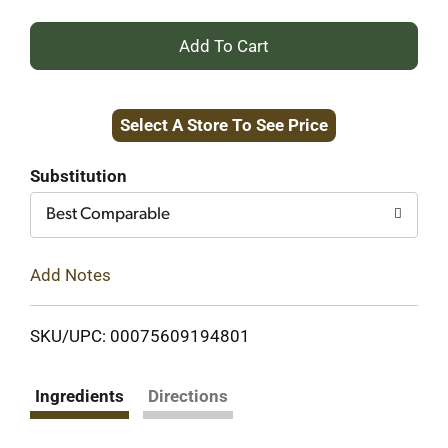
+
Add
Select A Store To See Price
to
Cart
Substitution
Best Comparable
Add Notes
SKU/UPC: 00075609194801
Ingredients
Directions