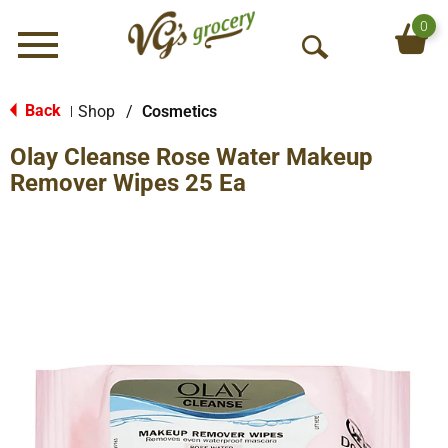
0
Menu
O
p
e
Back
Shop
/
Cosmetics
|
n
Olay Cleanse Rose Water Makeup
S
e
Remover Wipes 25 Ea
a
r
c
h