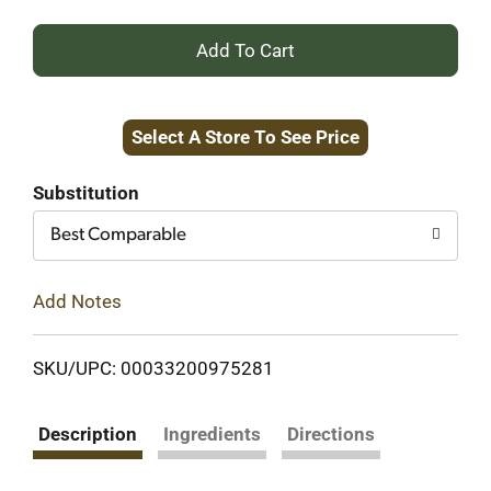
+
Add
Select A Store To See Price
to
Cart
Substitution
Best Comparable
Add Notes
SKU/UPC: 00033200975281
Description
Ingredients
Directions