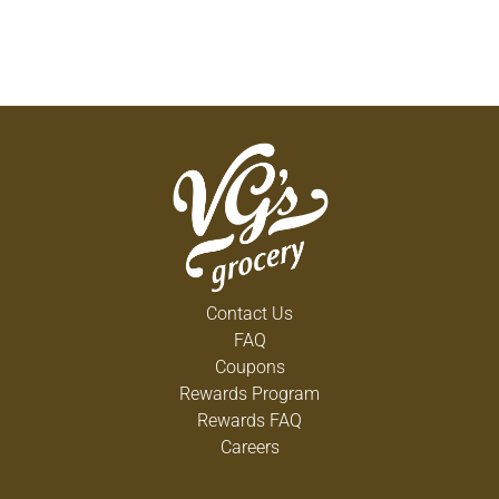
Contact Us
FAQ
Coupons
Rewards Program
Rewards FAQ
Careers