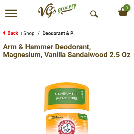
0
Menu
O
p
e
Back
Shop
/
Deodorant & Personal Scents
|
n
Arm & Hammer Deodorant,
S
e
Magnesium, Vanilla Sandalwood 2.5 Oz
a
r
c
h