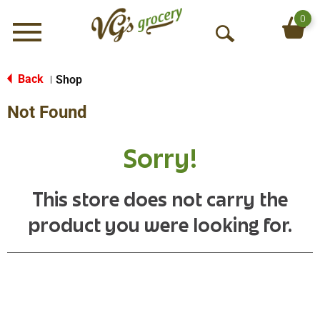
0
Menu
O
p
e
Back
Shop
|
n
Not Found
S
e
a
Sorry!
r
c
h
This store does not carry the
product you were looking for.