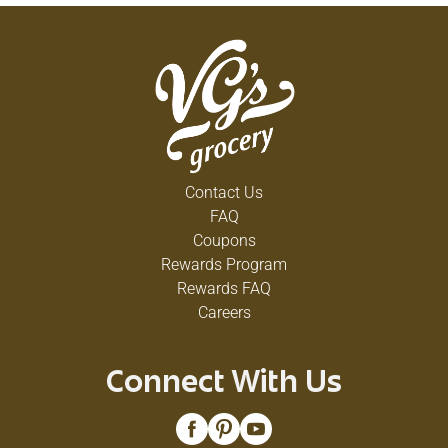
Contact Us
FAQ
Coupons
Rewards Program
Rewards FAQ
Careers
Connect With Us