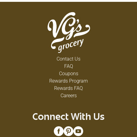
Contact Us
FAQ
Coupons
Rewards Program
Rewards FAQ
Careers
Connect With Us