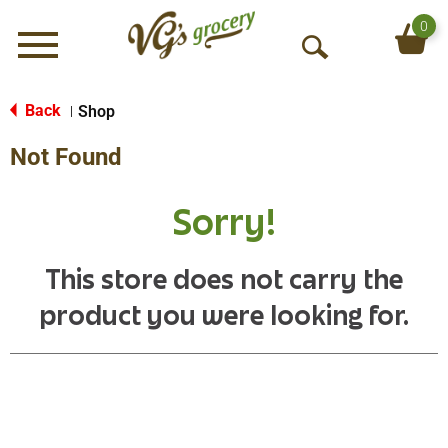
0
Menu
O
p
e
Back
Shop
|
n
Not Found
S
e
a
Sorry!
r
c
h
This store does not carry the
product you were looking for.