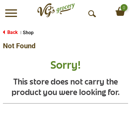
0
Menu
O
p
e
Back
Shop
|
n
Not Found
S
e
a
Sorry!
r
c
h
This store does not carry the
product you were looking for.