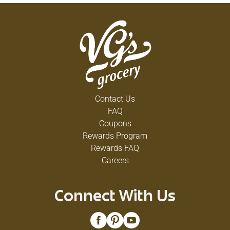
Contact Us
FAQ
Coupons
Rewards Program
Rewards FAQ
Careers
Connect With Us