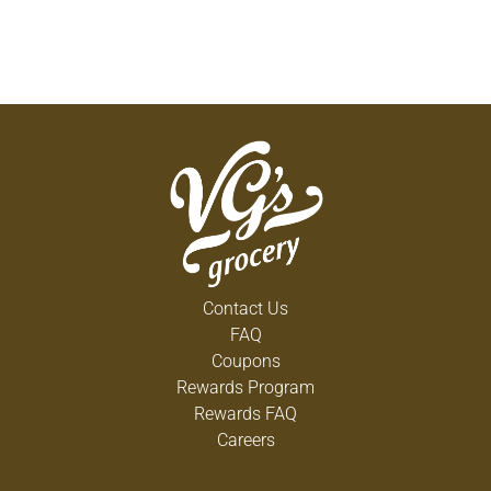
Contact Us
FAQ
Coupons
Rewards Program
Rewards FAQ
Careers