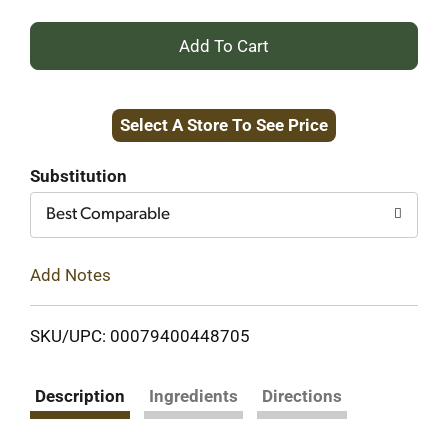
+
Add
Select A Store To See Price
to
Cart
Substitution
Best Comparable
Add Notes
SKU/UPC: 00079400448705
Description
Ingredients
Directions