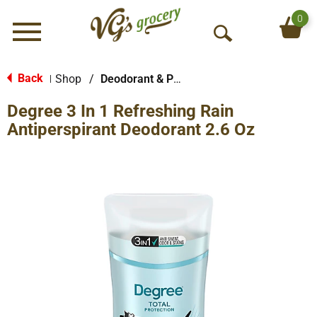
0
Menu
O
p
e
Back
Shop
/
Deodorant & Personal Scents
|
n
Degree 3 In 1 Refreshing Rain
S
e
Antiperspirant Deodorant 2.6 Oz
a
r
c
h