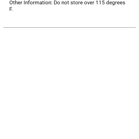
Other Information: Do not store over 115 degrees
F.