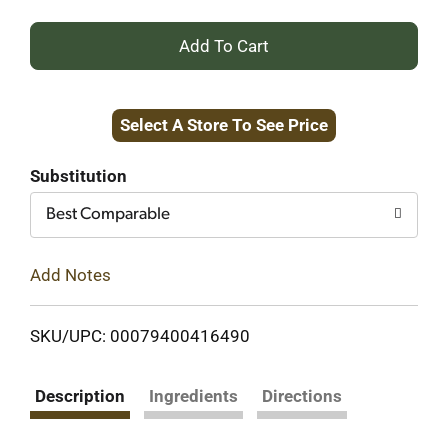
+
Add
Select A Store To See Price
to
Cart
Substitution
Best Comparable
Add Notes
SKU/UPC: 00079400416490
Description
Ingredients
Directions