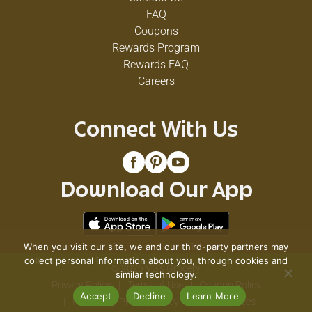
FAQ
Coupons
Rewards Program
Rewards FAQ
Careers
Connect With Us
Download Our App
When you visit our site, we and our third-party partners may
collect personal information about you, through cookies and
© 2026 VG's Grocery
similar technology.
Privacy Policy
Terms of Use
Coupon Policy
Accept
Decline
Learn More
Pharmacy Privacy Policy
Recall Notices