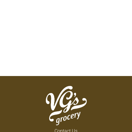
Contact Us