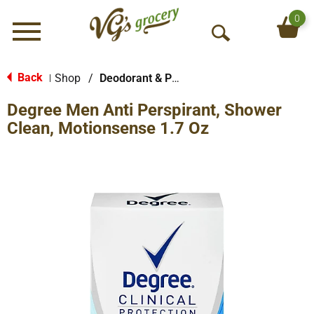
0
Menu
O
p
e
Back
Shop
/
Deodorant & Personal Scents
|
n
Degree Men Anti Perspirant, Shower
S
e
Clean, Motionsense 1.7 Oz
a
r
c
h